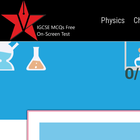
Physics
C
O/