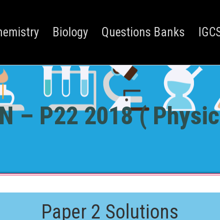
hemistry
Biology
Questions Banks
IGCS
N – P22 2018 ( Physic
Paper 2 Solutions