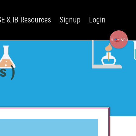
E & IB Resources
Signup
Login
$
&nbsp
s )