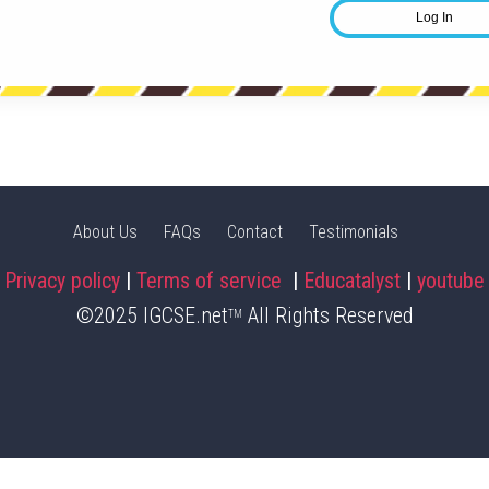
About Us
FAQs
Contact
Testimonials
Privacy policy
|
Terms of service
|
Educatalyst
|
youtube
©2025 IGCSE.net
All Rights Reserved
TM