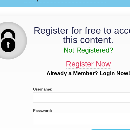
Register for free to ac
this content.
Not Registered?
Register Now
Already a Member? Login Now!
Username:
Password: